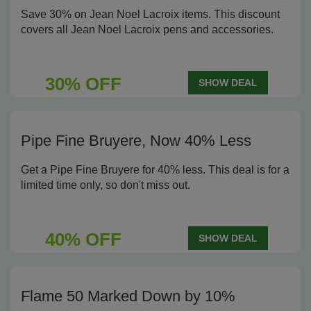
Save 30% on Jean Noel Lacroix items. This discount
covers all Jean Noel Lacroix pens and accessories.
30% OFF
SHOW DEAL
Pipe Fine Bruyere, Now 40% Less
Get a Pipe Fine Bruyere for 40% less. This deal is for a
limited time only, so don't miss out.
40% OFF
SHOW DEAL
Flame 50 Marked Down by 10%