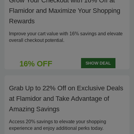
Grow Your Checkout with 16% Off at
Flamidor and Maximize Your Shopping
Rewards
Improve your cart value with 16% savings and elevate
overall checkout potential.
16% OFF
SHOW DEAL
Grab Up to 22% Off on Exclusive Deals
at Flamidor and Take Advantage of
Amazing Savings
Access 20% savings to elevate your shopping
experience and enjoy additional perks today.