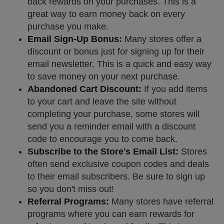
back rewards on your purchases. This is a
great way to earn money back on every
purchase you make.
Email Sign-Up Bonus:
Many stores offer a
discount or bonus just for signing up for their
email newsletter. This is a quick and easy way
to save money on your next purchase.
Abandoned Cart Discount:
If you add items
to your cart and leave the site without
completing your purchase, some stores will
send you a reminder email with a discount
code to encourage you to come back.
Subscribe to the Store's Email List:
Stores
often send exclusive coupon codes and deals
to their email subscribers. Be sure to sign up
so you don't miss out!
Referral Programs:
Many stores have referral
programs where you can earn rewards for