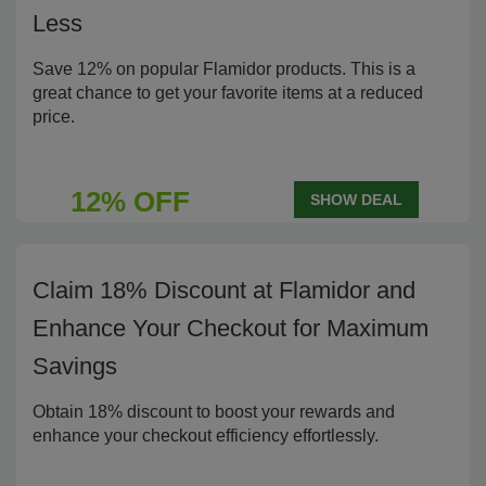
Less
Save 12% on popular Flamidor products. This is a
great chance to get your favorite items at a reduced
price.
12% OFF
SHOW DEAL
Claim 18% Discount at Flamidor and
Enhance Your Checkout for Maximum
Savings
Obtain 18% discount to boost your rewards and
enhance your checkout efficiency effortlessly.