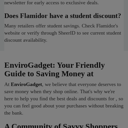
newsletter for early access to exclusive deals.
Does Flamidor have a student discount?
Many retailers offer student savings. Check Flamidor's
website or verify through SheerID to see current student
discount availability.
EnviroGadget: Your Friendly
Guide to Saving Money at
At
EnviroGadget
, we believe that everyone deserves to
save money when they shop online. That's why we're
here to help you find the best deals and discounts for , so
you can feel good about your purchases without breaking
the bank.
A Community of Savvy Shoppers