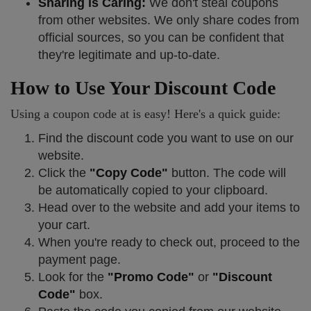
Sharing is Caring:
We don't steal coupons
from other websites. We only share codes from
official sources, so you can be confident that
they're legitimate and up-to-date.
How to Use Your Discount Code
Using a coupon code at is easy! Here's a quick guide:
Find the discount code you want to use on our
website.
Click the
"Copy Code"
button. The code will
be automatically copied to your clipboard.
Head over to the website and add your items to
your cart.
When you're ready to check out, proceed to the
payment page.
Look for the
"Promo Code"
or
"Discount
Code"
box.