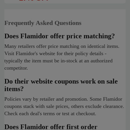
Frequently Asked Questions
Does Flamidor offer price matching?
Many retailers offer price matching on identical items.
Visit Flamidor's website for their policy details -
typically the item must be in-stock at an authorized
competitor.
Do their website coupons work on sale
items?
Policies vary by retailer and promotion. Some Flamidor
coupons stack with sale prices, others exclude clearance.
Check each deal's terms or test at checkout.
Does Flamidor offer first order