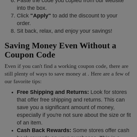
Paste the code you copied from our website
into the box.
Click
"Apply"
to add the discount to your
order.
Sit back, relax, and enjoy your savings!
Saving Money Even Without a
Coupon Code
Even if you can't find a working coupon code, there are
still plenty of ways to save money at . Here are a few of
our favorite tips:
Free Shipping and Returns:
Look for stores
that offer free shipping and returns. This can
save you a significant amount of money,
especially if you're not sure about the size or fit
of an item.
Cash Back Rewards:
Some stores offer cash