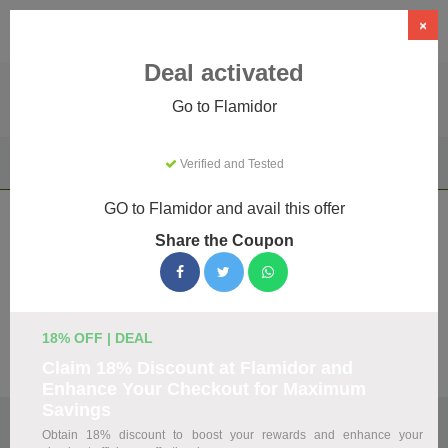
×
Deal activated
Go to Flamidor
Home
Clothing & Accessories
Apparel & Accessories
Verified and Tested
Flamidor
GO to Flamidor and avail this offer
Flamidor Coupons & Promo Codes
Share the Coupon
August 2026
We've gathered 18 active Flamidor promo codes for August
2026. Each code is verified by our team before listing.
18% OFF | DEAL
Visit Site
Claim 18% Discount at Flamidor and
Enhance Your Checkout for Maximum
Savings
🏷️
Top Verified Flamidor Discount Codes
Obtain 18% discount to boost your rewards and enhance your