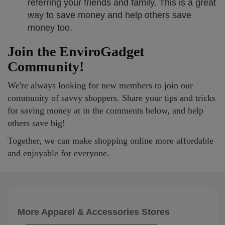
referring your friends and family. This is a great
way to save money and help others save
money too.
Join the EnviroGadget
Community!
We're always looking for new members to join our
community of savvy shoppers. Share your tips and tricks
for saving money at in the comments below, and help
others save big!
Together, we can make shopping online more affordable
and enjoyable for everyone.
More Apparel & Accessories Stores