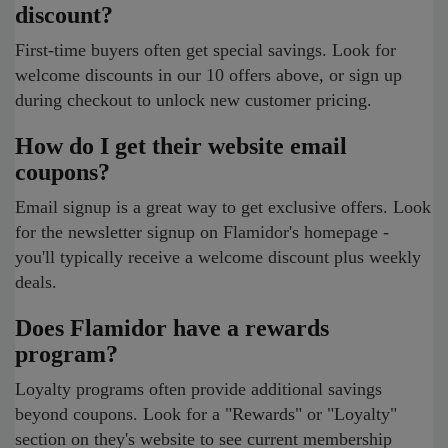
discount?
First-time buyers often get special savings. Look for
welcome discounts in our 10 offers above, or sign up
during checkout to unlock new customer pricing.
How do I get their website email
coupons?
Email signup is a great way to get exclusive offers. Look
for the newsletter signup on Flamidor's homepage -
you'll typically receive a welcome discount plus weekly
deals.
Does Flamidor have a rewards
program?
Loyalty programs often provide additional savings
beyond coupons. Look for a "Rewards" or "Loyalty"
section on they's website to see current membership