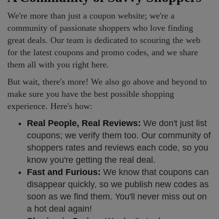
We're more than just a coupon website; we're a
community of passionate shoppers who love finding
great deals. Our team is dedicated to scouring the web
for the latest coupons and promo codes, and we share
them all with you right here.
But wait, there's more! We also go above and beyond to
make sure you have the best possible shopping
experience. Here's how:
Real People, Real Reviews:
We don't just list
coupons; we verify them too. Our community of
shoppers rates and reviews each code, so you
know you're getting the real deal.
Fast and Furious:
We know that coupons can
disappear quickly, so we publish new codes as
soon as we find them. You'll never miss out on
a hot deal again!