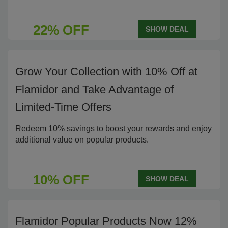
22% OFF
SHOW DEAL
Grow Your Collection with 10% Off at
Flamidor and Take Advantage of
Limited-Time Offers
Redeem 10% savings to boost your rewards and enjoy
additional value on popular products.
10% OFF
SHOW DEAL
Flamidor Popular Products Now 12%