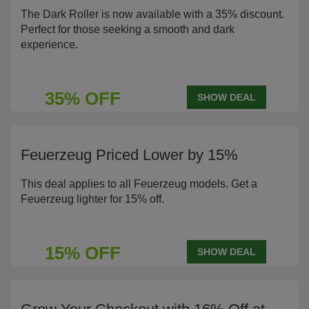
The Dark Roller is now available with a 35% discount.
Perfect for those seeking a smooth and dark
experience.
35% OFF
SHOW DEAL
Feuerzeug Priced Lower by 15%
This deal applies to all Feuerzeug models. Get a
Feuerzeug lighter for 15% off.
15% OFF
SHOW DEAL