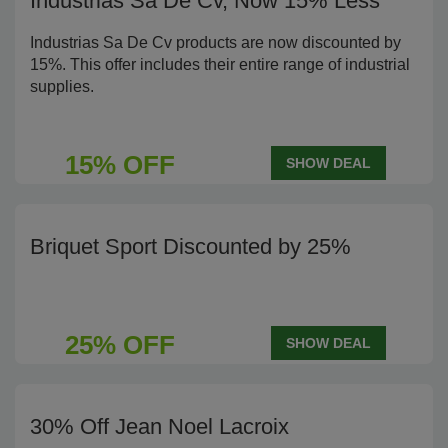
Industrias Sa De Cv, Now 15% Less
Industrias Sa De Cv products are now discounted by
15%. This offer includes their entire range of industrial
supplies.
15% OFF
SHOW DEAL
Briquet Sport Discounted by 25%
25% OFF
SHOW DEAL
30% Off Jean Noel Lacroix