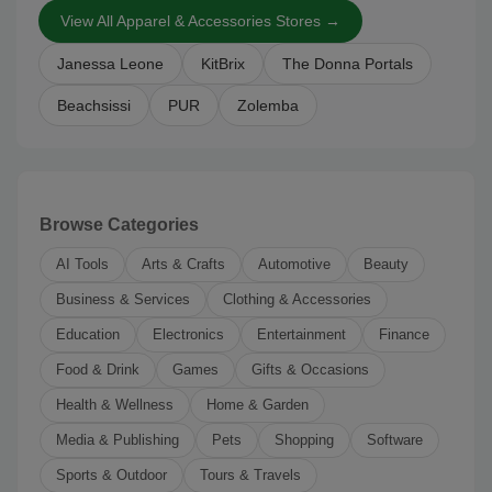
View All Apparel & Accessories Stores →
Janessa Leone
KitBrix
The Donna Portals
Beachsissi
PUR
Zolemba
Browse Categories
AI Tools
Arts & Crafts
Automotive
Beauty
Business & Services
Clothing & Accessories
Education
Electronics
Entertainment
Finance
Food & Drink
Games
Gifts & Occasions
Health & Wellness
Home & Garden
Media & Publishing
Pets
Shopping
Software
Sports & Outdoor
Tours & Travels