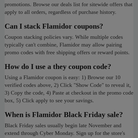
promotions. Browse our deals list for sitewide offers that
apply to all orders, regardless of purchase history.
Can I stack Flamidor coupons?
Coupon stacking policies vary. While multiple codes
typically can't combine, Flamidor may allow pairing
promo codes with free shipping offers or reward points.
How do I use a they coupon code?
Using a Flamidor coupon is easy: 1) Browse our 10
verified codes above, 2) Click "Show Code" to reveal it,
3) Copy the code, 4) Paste at checkout in the promo code
box, 5) Click apply to see your savings.
When is Flamidor Black Friday sale?
Black Friday sales usually begin late November and
extend through Cyber Monday. Sign up for the store's