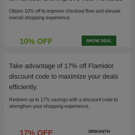
Obtain 10% off to improve checkout flow and elevate
overall shopping experience.
10% OFF
SHOW DEAL
Take advantage of 17% off Flamidor
discount code to maximize your deals
efficiently.
Redeem up to 17% savings with a discount code to
strengthen your shopping experience.
17% OFF
SRIKANTH