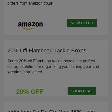
orders from amazon.co.uk
VIEW OFFER
20% Off Flambeau Tackle Boxes
Score 20% off Flambeau tackle boxes, the perfect
storage solution for organizing your fishing gear and
keeping it protected.
20% OFF
SHOW DEAL