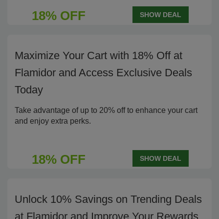
18% OFF
SHOW DEAL
Maximize Your Cart with 18% Off at
Flamidor and Access Exclusive Deals
Today
Take advantage of up to 20% off to enhance your cart
and enjoy extra perks.
18% OFF
SHOW DEAL
Unlock 10% Savings on Trending Deals
at Flamidor and Improve Your Rewards