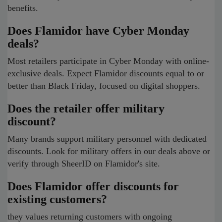
benefits.
Does Flamidor have Cyber Monday
deals?
Most retailers participate in Cyber Monday with online-
exclusive deals. Expect Flamidor discounts equal to or
better than Black Friday, focused on digital shoppers.
Does the retailer offer military
discount?
Many brands support military personnel with dedicated
discounts. Look for military offers in our deals above or
verify through SheerID on Flamidor's site.
Does Flamidor offer discounts for
existing customers?
they values returning customers with ongoing