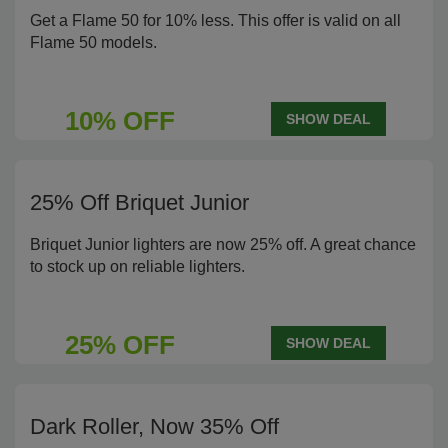
Get a Flame 50 for 10% less. This offer is valid on all
Flame 50 models.
10% OFF
SHOW DEAL
25% Off Briquet Junior
Briquet Junior lighters are now 25% off. A great chance
to stock up on reliable lighters.
25% OFF
SHOW DEAL
Dark Roller, Now 35% Off