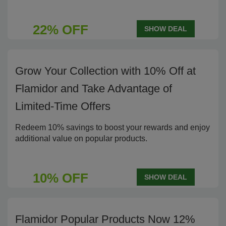
22% OFF
SHOW DEAL
Grow Your Collection with 10% Off at
Flamidor and Take Advantage of
Limited-Time Offers
Redeem 10% savings to boost your rewards and enjoy
additional value on popular products.
10% OFF
SHOW DEAL
Flamidor Popular Products Now 12%