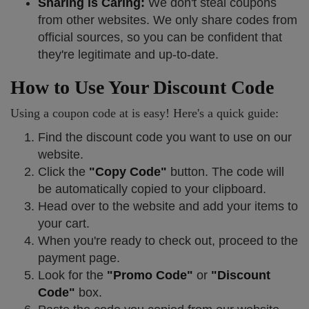
Sharing is Caring:
We don't steal coupons
from other websites. We only share codes from
official sources, so you can be confident that
they're legitimate and up-to-date.
How to Use Your Discount Code
Using a coupon code at is easy! Here's a quick guide:
Find the discount code you want to use on our
website.
Click the
"Copy Code"
button. The code will
be automatically copied to your clipboard.
Head over to the website and add your items to
your cart.
When you're ready to check out, proceed to the
payment page.
Look for the
"Promo Code"
or
"Discount
Code"
box.