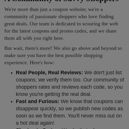
We're more than just a coupon website; we're a
community of passionate shoppers who love finding
great deals. Our team is dedicated to scouring the web
for the latest coupons and promo codes, and we share
them all with you right here.
But wait, there's more! We also go above and beyond to
make sure you have the best possible shopping
experience. Here's how:
Real People, Real Reviews:
We don't just list
coupons; we verify them too. Our community of
shoppers rates and reviews each code, so you
know you're getting the real deal.
Fast and Furious:
We know that coupons can
disappear quickly, so we publish new codes as
soon as we find them. You'll never miss out on
a hot deal again!