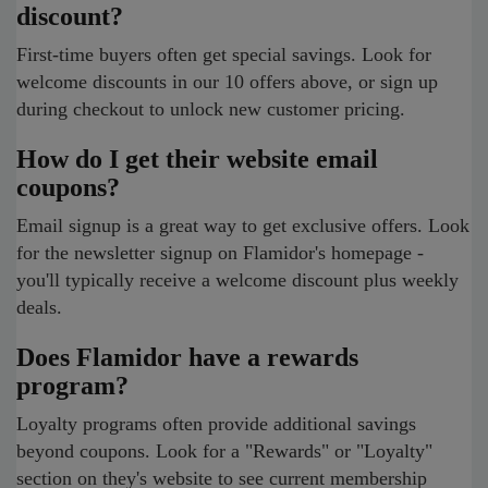
discount?
First-time buyers often get special savings. Look for
welcome discounts in our 10 offers above, or sign up
during checkout to unlock new customer pricing.
How do I get their website email
coupons?
Email signup is a great way to get exclusive offers. Look
for the newsletter signup on Flamidor's homepage -
you'll typically receive a welcome discount plus weekly
deals.
Does Flamidor have a rewards
program?
Loyalty programs often provide additional savings
beyond coupons. Look for a "Rewards" or "Loyalty"
section on they's website to see current membership