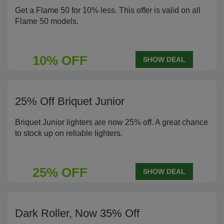
Get a Flame 50 for 10% less. This offer is valid on all
Flame 50 models.
10% OFF
SHOW DEAL
25% Off Briquet Junior
Briquet Junior lighters are now 25% off. A great chance
to stock up on reliable lighters.
25% OFF
SHOW DEAL
Dark Roller, Now 35% Off