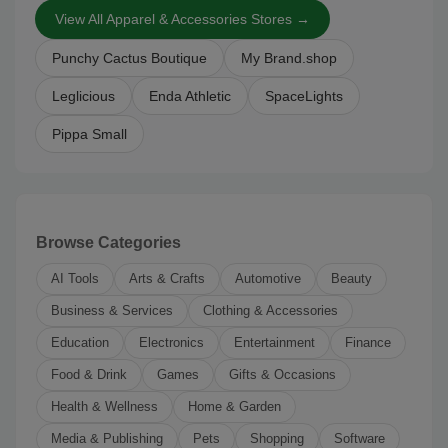
View All Apparel & Accessories Stores →
Punchy Cactus Boutique
My Brand.shop
Leglicious
Enda Athletic
SpaceLights
Pippa Small
Browse Categories
AI Tools
Arts & Crafts
Automotive
Beauty
Business & Services
Clothing & Accessories
Education
Electronics
Entertainment
Finance
Food & Drink
Games
Gifts & Occasions
Health & Wellness
Home & Garden
Media & Publishing
Pets
Shopping
Software