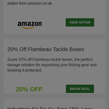
orders from amazon.co.uk
VIEW OFFER
20% Off Flambeau Tackle Boxes
Score 20% off Flambeau tackle boxes, the perfect
storage solution for organizing your fishing gear and
keeping it protected.
20% OFF
SHOW DEAL