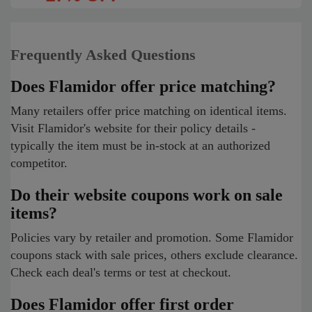
Frequently Asked Questions
Does Flamidor offer price matching?
Many retailers offer price matching on identical items.
Visit Flamidor's website for their policy details -
typically the item must be in-stock at an authorized
competitor.
Do their website coupons work on sale
items?
Policies vary by retailer and promotion. Some Flamidor
coupons stack with sale prices, others exclude clearance.
Check each deal's terms or test at checkout.
Does Flamidor offer first order