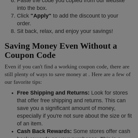
Paste the code you copied from our website
into the box.
Click
"Apply"
to add the discount to your
order.
Sit back, relax, and enjoy your savings!
Saving Money Even Without a
Coupon Code
Even if you can't find a working coupon code, there are
still plenty of ways to save money at . Here are a few of
our favorite tips:
Free Shipping and Returns:
Look for stores
that offer free shipping and returns. This can
save you a significant amount of money,
especially if you're not sure about the size or fit
of an item.
Cash Back Rewards:
Some stores offer cash