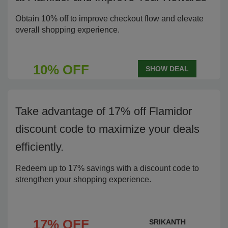
Obtain 10% off to improve checkout flow and elevate
overall shopping experience.
10% OFF
SHOW DEAL
Take advantage of 17% off Flamidor
discount code to maximize your deals
efficiently.
Redeem up to 17% savings with a discount code to
strengthen your shopping experience.
17% OFF
SRIKANTH