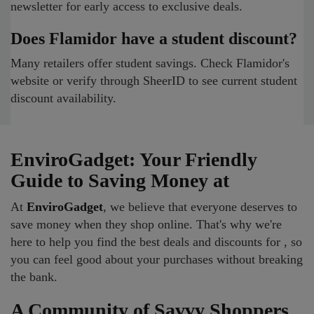
newsletter for early access to exclusive deals.
Does Flamidor have a student discount?
Many retailers offer student savings. Check Flamidor's
website or verify through SheerID to see current student
discount availability.
EnviroGadget: Your Friendly
Guide to Saving Money at
At
EnviroGadget
, we believe that everyone deserves to
save money when they shop online. That's why we're
here to help you find the best deals and discounts for , so
you can feel good about your purchases without breaking
the bank.
A Community of Savvy Shoppers