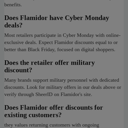
benefits.
Does Flamidor have Cyber Monday
deals?
Most retailers participate in Cyber Monday with online-
exclusive deals. Expect Flamidor discounts equal to or
better than Black Friday, focused on digital shoppers.
Does the retailer offer military
discount?
Many brands support military personnel with dedicated
discounts. Look for military offers in our deals above or
verify through SheerID on Flamidor's site.
Does Flamidor offer discounts for
existing customers?
they values returning customers with ongoing