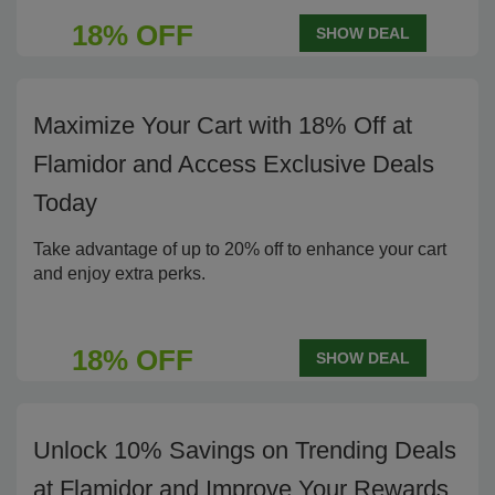
18% OFF
SHOW DEAL
Maximize Your Cart with 18% Off at
Flamidor and Access Exclusive Deals
Today
Take advantage of up to 20% off to enhance your cart
and enjoy extra perks.
18% OFF
SHOW DEAL
Unlock 10% Savings on Trending Deals
at Flamidor and Improve Your Rewards