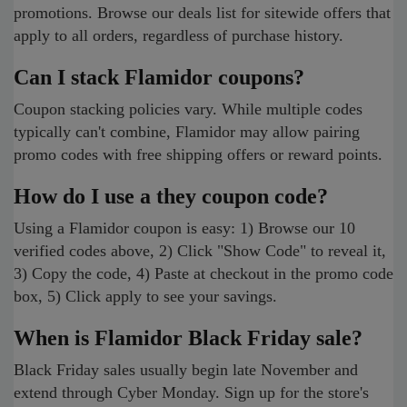
promotions. Browse our deals list for sitewide offers that
apply to all orders, regardless of purchase history.
Can I stack Flamidor coupons?
Coupon stacking policies vary. While multiple codes
typically can't combine, Flamidor may allow pairing
promo codes with free shipping offers or reward points.
How do I use a they coupon code?
Using a Flamidor coupon is easy: 1) Browse our 10
verified codes above, 2) Click "Show Code" to reveal it,
3) Copy the code, 4) Paste at checkout in the promo code
box, 5) Click apply to see your savings.
When is Flamidor Black Friday sale?
Black Friday sales usually begin late November and
extend through Cyber Monday. Sign up for the store's