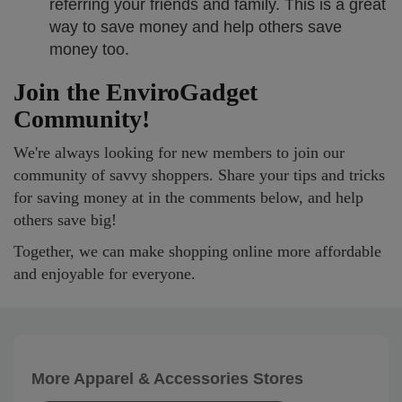
referring your friends and family. This is a great
way to save money and help others save
money too.
Join the EnviroGadget
Community!
We're always looking for new members to join our
community of savvy shoppers. Share your tips and tricks
for saving money at in the comments below, and help
others save big!
Together, we can make shopping online more affordable
and enjoyable for everyone.
More Apparel & Accessories Stores