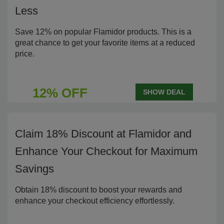
Less
Save 12% on popular Flamidor products. This is a
great chance to get your favorite items at a reduced
price.
12% OFF
SHOW DEAL
Claim 18% Discount at Flamidor and
Enhance Your Checkout for Maximum
Savings
Obtain 18% discount to boost your rewards and
enhance your checkout efficiency effortlessly.