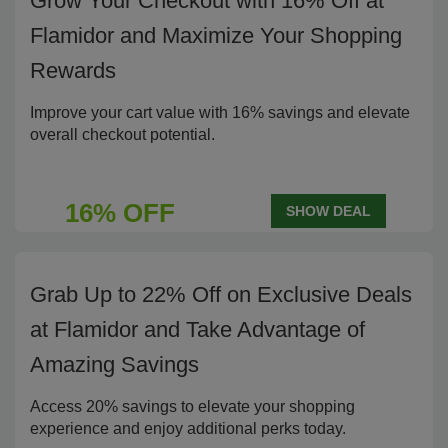
Grow Your Checkout with 16% Off at
Flamidor and Maximize Your Shopping
Rewards
Improve your cart value with 16% savings and elevate
overall checkout potential.
16% OFF
SHOW DEAL
Grab Up to 22% Off on Exclusive Deals
at Flamidor and Take Advantage of
Amazing Savings
Access 20% savings to elevate your shopping
experience and enjoy additional perks today.