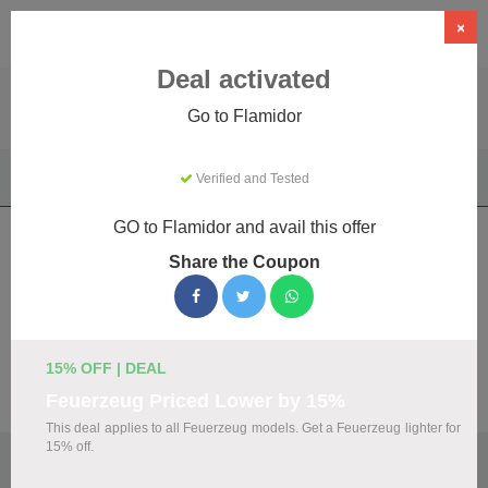
×
Deal activated
Go to Flamidor
Home
Clothing & Accessories
Apparel & Accessories
Verified and Tested
Flamidor
GO to Flamidor and avail this offer
Flamidor Coupons & Promo Codes
Share the Coupon
August 2026
We've gathered 18 active Flamidor promo codes for August
2026. Each code is verified by our team before listing.
15% OFF | DEAL
Visit Site
Feuerzeug Priced Lower by 15%
This deal applies to all Feuerzeug models. Get a Feuerzeug lighter for
15% off.
🏷️
Top Verified Flamidor Discount Codes