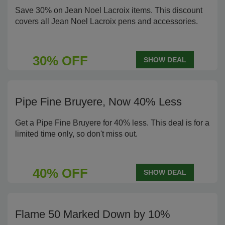
Save 30% on Jean Noel Lacroix items. This discount
covers all Jean Noel Lacroix pens and accessories.
30% OFF
SHOW DEAL
Pipe Fine Bruyere, Now 40% Less
Get a Pipe Fine Bruyere for 40% less. This deal is for a
limited time only, so don't miss out.
40% OFF
SHOW DEAL
Flame 50 Marked Down by 10%