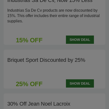
Industrias Sa De Cv, Now 15% Less
Industrias Sa De Cv products are now discounted by
15%. This offer includes their entire range of industrial
supplies.
15% OFF
SHOW DEAL
Briquet Sport Discounted by 25%
25% OFF
SHOW DEAL
30% Off Jean Noel Lacroix