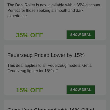
The Dark Roller is now available with a 35% discount.
Perfect for those seeking a smooth and dark
experience.
35% OFF
SHOW DEAL
Feuerzeug Priced Lower by 15%
This deal applies to all Feuerzeug models. Get a
Feuerzeug lighter for 15% off.
15% OFF
SHOW DEAL