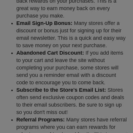
back rewards on your purchases. This is a
great way to earn money back on every
purchase you make.
Email Sign-Up Bonus:
Many stores offer a
discount or bonus just for signing up for their
email newsletter. This is a quick and easy way
to save money on your next purchase.
Abandoned Cart Discount:
If you add items
to your cart and leave the site without
completing your purchase, some stores will
send you a reminder email with a discount
code to encourage you to come back.
Subscribe to the Store's Email List:
Stores
often send exclusive coupon codes and deals
to their email subscribers. Be sure to sign up
so you don't miss out!
Referral Programs:
Many stores have referral
programs where you can earn rewards for